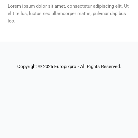
Lorem ipsum dolor sit amet, consectetur adipiscing elit. Ut
elit tellus, luctus nec ullamcorper mattis, pulvinar dapibus
leo.
Copyright © 2026 Europixpro - All Rights Reserved.