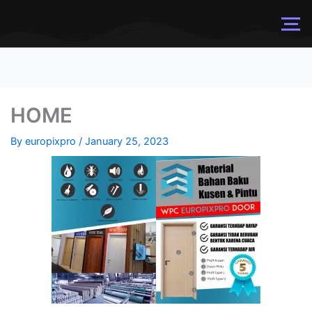
HOME
By
europixpro
/
January 25, 2023