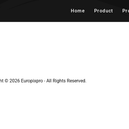
Home
Product
Pr
ht © 2026 Europixpro - All Rights Reserved.