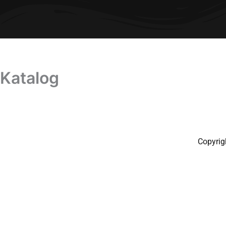
Katalog
Copyrig