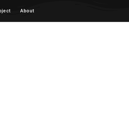
oject
About